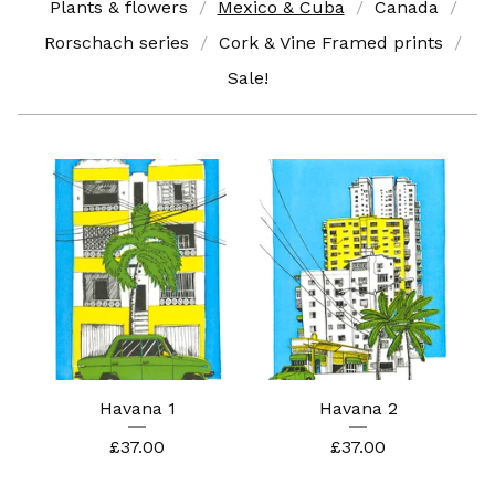
Plants & flowers
Mexico & Cuba
Canada
Rorschach series
Cork & Vine Framed prints
Sale!
Havana 1
Havana 2
£
37.00
£
37.00