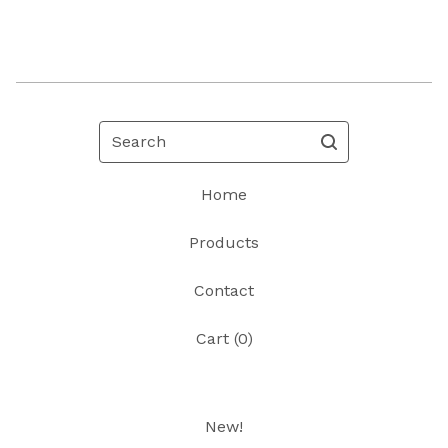
Search
Home
Products
Contact
Cart (
0
)
New!