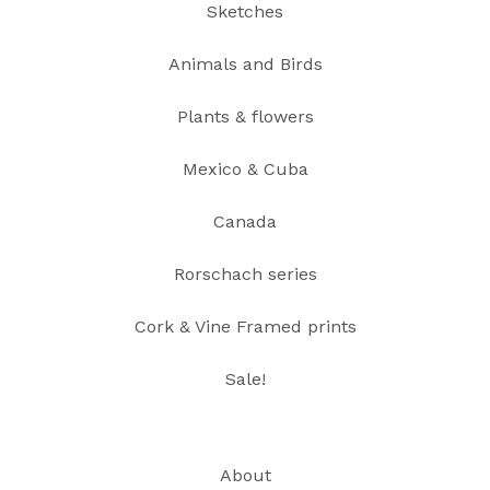
Sketches
Animals and Birds
Plants & flowers
Mexico & Cuba
Canada
Rorschach series
Cork & Vine Framed prints
Sale!
About