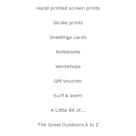
Hand printed screen prints
Giclée prints
Greetings cards
Notebooks
Workshops
Gift Voucher
Surf & swim
A Little Bit of....
The Great Outdoors A to Z