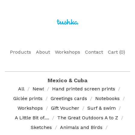
Products
About
Workshops
Contact
Cart (
0
)
Mexico & Cuba
All
New!
Hand printed screen prints
Giclée prints
Greetings cards
Notebooks
Workshops
Gift Voucher
Surf & swim
A Little Bit of....
The Great Outdoors A to Z
Sketches
Animals and Birds