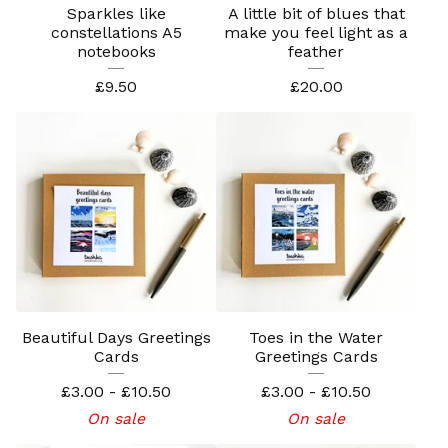
Sparkles like
A little bit of blues that
constellations A5
make you feel light as a
notebooks
feather
£
9.50
£
20.00
Beautiful Days Greetings
Toes in the Water
Cards
Greetings Cards
£
3.00 -
£
10.50
£
3.00 -
£
10.50
On sale
On sale