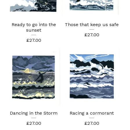
Ready to go into the
Those that keep us safe
sunset
£
27.00
£
27.00
Dancing in the Storm
Racing a cormorant
£
27.00
£
27.00