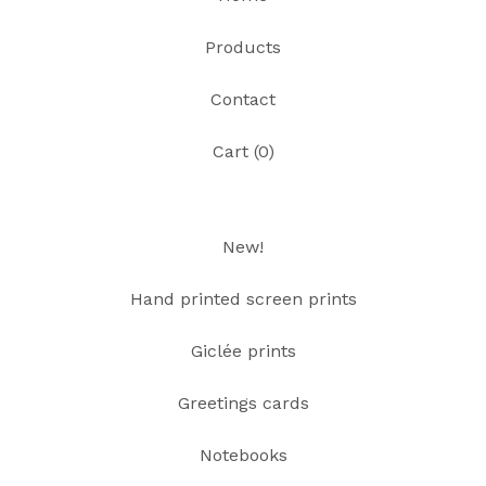
Products
Contact
Cart (
0
)
New!
Hand printed screen prints
Giclée prints
Greetings cards
Notebooks