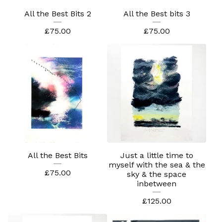
All the Best Bits 2
All the Best bits 3
£
75.00
£
75.00
All the Best Bits
Just a little time to
myself with the sea & the
£
75.00
sky & the space
inbetween
£
125.00