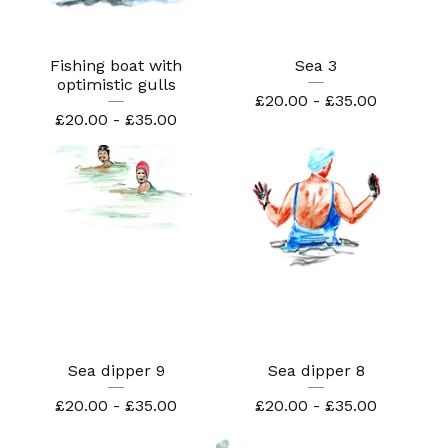
Fishing boat with
Sea 3
optimistic gulls
£
20.00 -
£
35.00
£
20.00 -
£
35.00
Sea dipper 9
Sea dipper 8
£
20.00 -
£
35.00
£
20.00 -
£
35.00