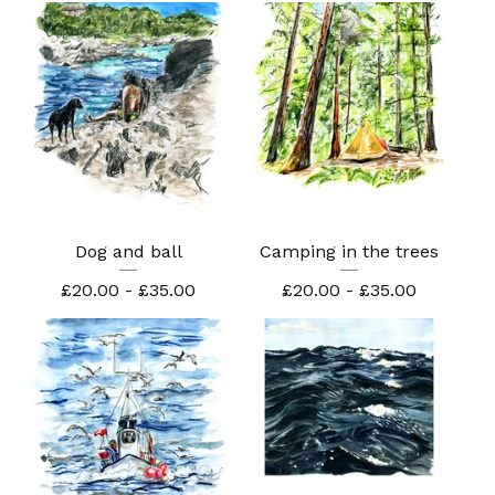
Dog and ball
Camping in the trees
£
20.00 -
£
35.00
£
20.00 -
£
35.00