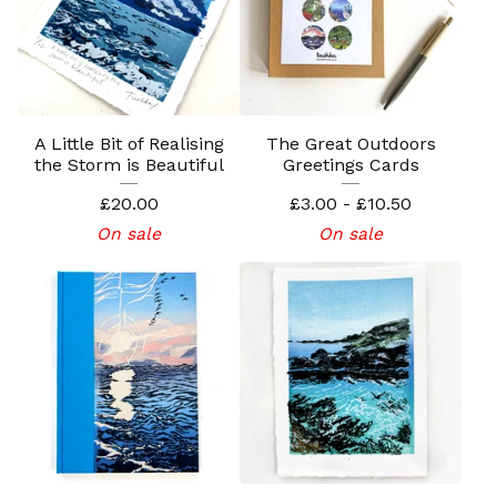
A Little Bit of Realising
The Great Outdoors
the Storm is Beautiful
Greetings Cards
£
20.00
£
3.00 -
£
10.50
On sale
On sale