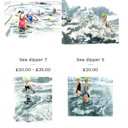
Sea dipper 7
Sea dipper 5
£
20.00 -
£
35.00
£
20.00