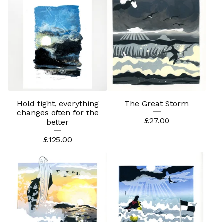
Hold tight, everything
The Great Storm
changes often for the
£
27.00
better
£
125.00