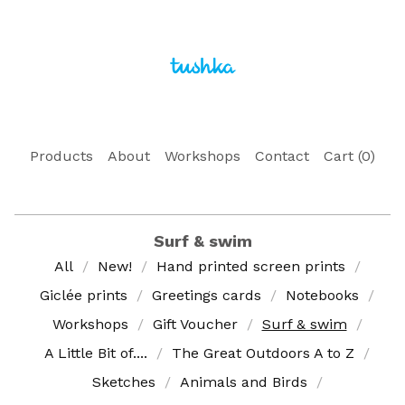
Products
About
Workshops
Contact
Cart (
0
)
Surf & swim
All
New!
Hand printed screen prints
Giclée prints
Greetings cards
Notebooks
Workshops
Gift Voucher
Surf & swim
A Little Bit of....
The Great Outdoors A to Z
Sketches
Animals and Birds