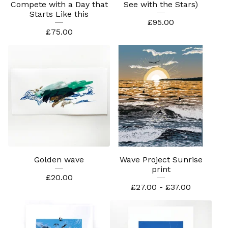
Compete with a Day that
See with the Stars)
Starts Like this
£
95.00
£
75.00
Golden wave
Wave Project Sunrise
print
£
20.00
£
27.00 -
£
37.00