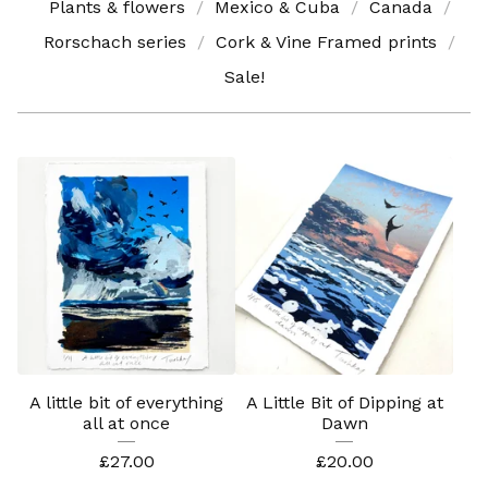
Plants & flowers
Mexico & Cuba
Canada
Rorschach series
Cork & Vine Framed prints
Sale!
A little bit of everything
A Little Bit of Dipping at
all at once
Dawn
£
27.00
£
20.00