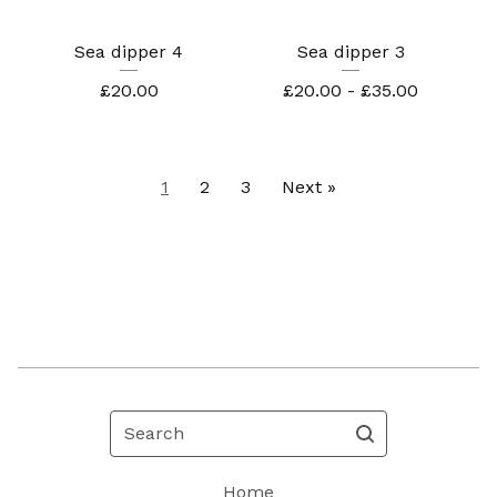
Sea dipper 4
Sea dipper 3
£
20.00
£
20.00 -
£
35.00
1
2
3
Next »
Search
Home