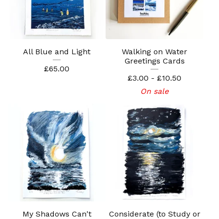
All Blue and Light
Walking on Water
Greetings Cards
£
65.00
£
3.00 -
£
10.50
On sale
My Shadows Can't
Considerate (to Study or