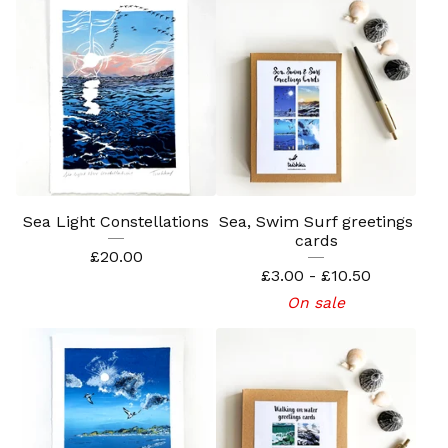
Sea Light Constellations
Sea, Swim Surf greetings
cards
£
20.00
£
3.00 -
£
10.50
On sale