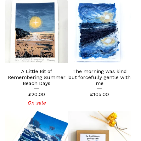
A Little Bit of
The morning was kind
Remembering Summer
but forcefully gentle with
Beach Days
me
£
20.00
£
105.00
On sale