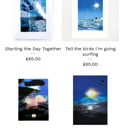
Starting the Day Together
Tell the birds I'm going
surfing
£
65.00
£
65.00