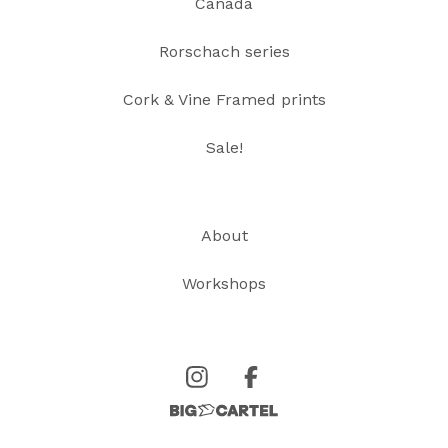
Canada
Rorschach series
Cork & Vine Framed prints
Sale!
About
Workshops