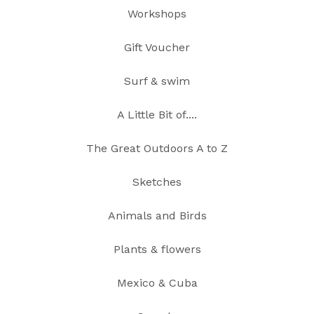
Workshops
Gift Voucher
Surf & swim
A Little Bit of....
The Great Outdoors A to Z
Sketches
Animals and Birds
Plants & flowers
Mexico & Cuba