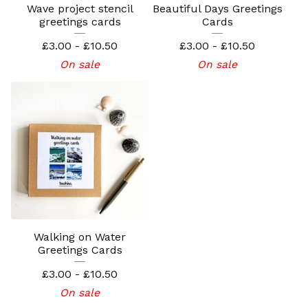
Wave project stencil
Beautiful Days Greetings
greetings cards
Cards
£
3.00 -
£
10.50
£
3.00 -
£
10.50
On sale
On sale
Walking on Water
Greetings Cards
£
3.00 -
£
10.50
On sale