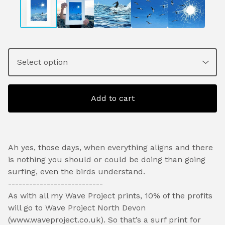
Add to cart
Ah yes, those days, when everything aligns and there
is nothing you should or could be doing than going
surfing, even the birds understand.
---------------------------
As with all my Wave Project prints, 10% of the profits
will go to Wave Project North Devon
(www.waveproject.co.uk). So that’s a surf print for