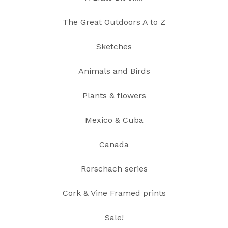
The Great Outdoors A to Z
Sketches
Animals and Birds
Plants & flowers
Mexico & Cuba
Canada
Rorschach series
Cork & Vine Framed prints
Sale!