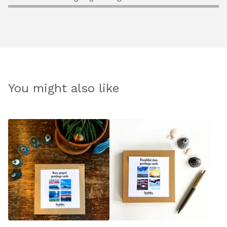
You might also like