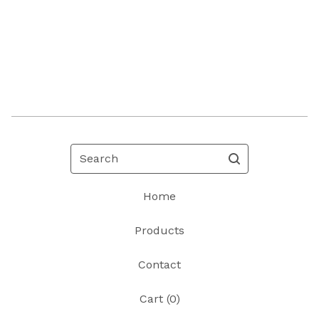
Search
Home
Products
Contact
Cart (
0
)