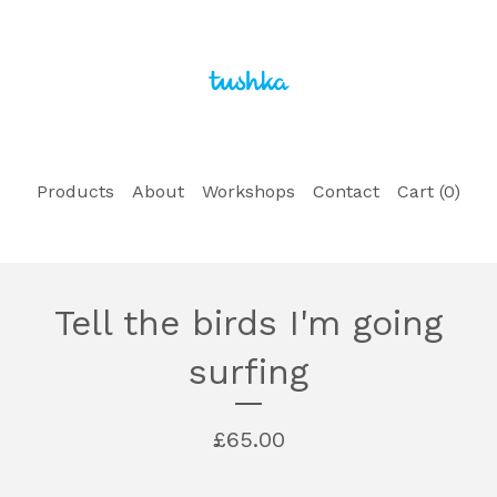
Products
About
Workshops
Contact
Cart (
0
)
Tell the birds I'm going
surfing
£
65.00