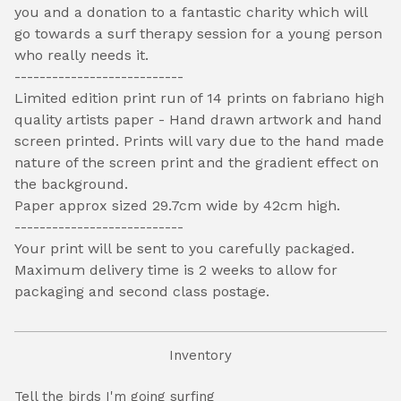
you and a donation to a fantastic charity which will
go towards a surf therapy session for a young person
who really needs it.
---------------------------
Limited edition print run of 14 prints on fabriano high
quality artists paper - Hand drawn artwork and hand
screen printed. Prints will vary due to the hand made
nature of the screen print and the gradient effect on
the background.
Paper approx sized 29.7cm wide by 42cm high.
---------------------------
Your print will be sent to you carefully packaged.
Maximum delivery time is 2 weeks to allow for
packaging and second class postage.
Inventory
Tell the birds I'm going surfing