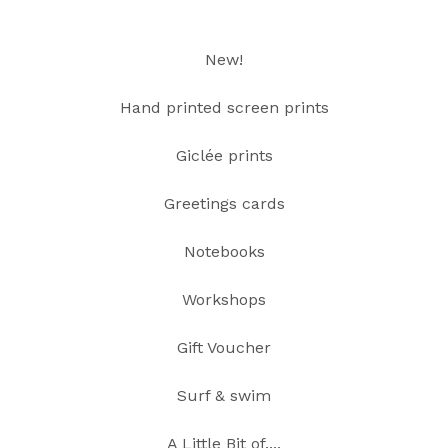
New!
Hand printed screen prints
Giclée prints
Greetings cards
Notebooks
Workshops
Gift Voucher
Surf & swim
A Little Bit of....