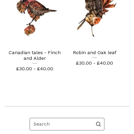
Canadian tales - Finch
Robin and Oak leaf
and Alder
£
30.00 -
£
40.00
£
30.00 -
£
40.00
Search