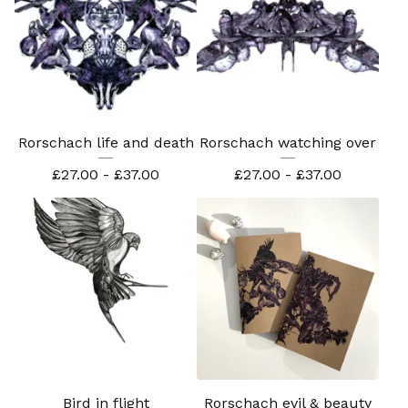
Rorschach life and death
Rorschach watching over
£
27.00 -
£
37.00
£
27.00 -
£
37.00
Bird in flight
Rorschach evil & beauty