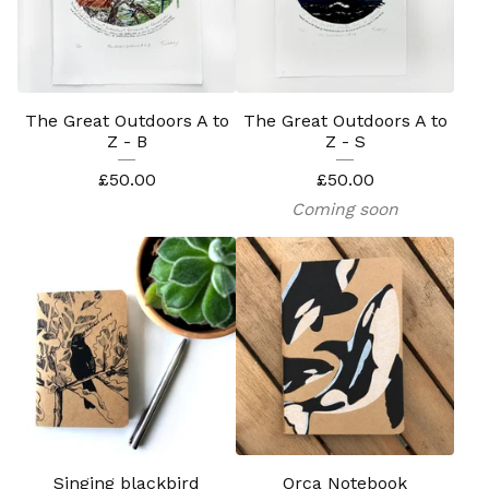
The Great Outdoors A to
The Great Outdoors A to
Z - B
Z - S
£
50.00
£
50.00
Coming soon
Singing blackbird
Orca Notebook