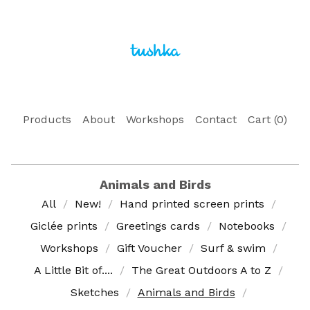
Products
About
Workshops
Contact
Cart (
0
)
Animals and Birds
All
New!
Hand printed screen prints
Giclée prints
Greetings cards
Notebooks
Workshops
Gift Voucher
Surf & swim
A Little Bit of....
The Great Outdoors A to Z
Sketches
Animals and Birds