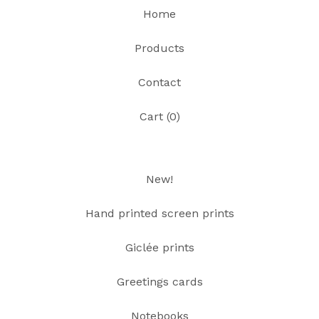
Home
Products
Contact
Cart (
0
)
New!
Hand printed screen prints
Giclée prints
Greetings cards
Notebooks