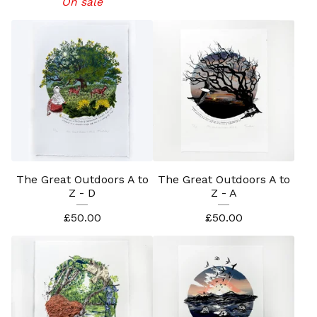
On sale
The Great Outdoors A to
The Great Outdoors A to
Z - D
Z - A
£
50.00
£
50.00