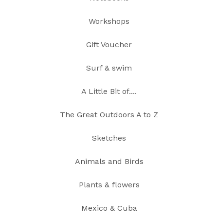
Workshops
Gift Voucher
Surf & swim
A Little Bit of....
The Great Outdoors A to Z
Sketches
Animals and Birds
Plants & flowers
Mexico & Cuba