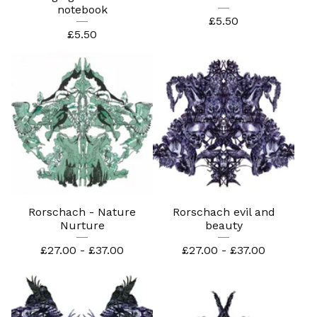
notebook
£
5.50
£
5.50
Rorschach - Nature
Rorschach evil and
Nurture
beauty
£
27.00 -
£
37.00
£
27.00 -
£
37.00