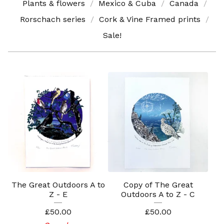
Plants & flowers
Mexico & Cuba
Canada
Rorschach series
Cork & Vine Framed prints
Sale!
The Great Outdoors A to
Copy of The Great
Z - E
Outdoors A to Z - C
£
50.00
£
50.00