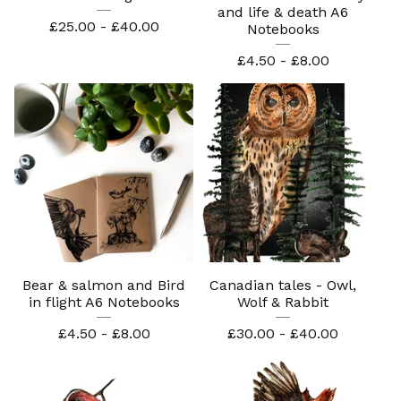
and life & death A6
£
25.00 -
£
40.00
Notebooks
£
4.50 -
£
8.00
Bear & salmon and Bird
Canadian tales - Owl,
in flight A6 Notebooks
Wolf & Rabbit
£
4.50 -
£
8.00
£
30.00 -
£
40.00