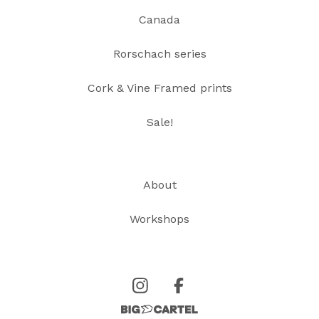
Canada
Rorschach series
Cork & Vine Framed prints
Sale!
About
Workshops