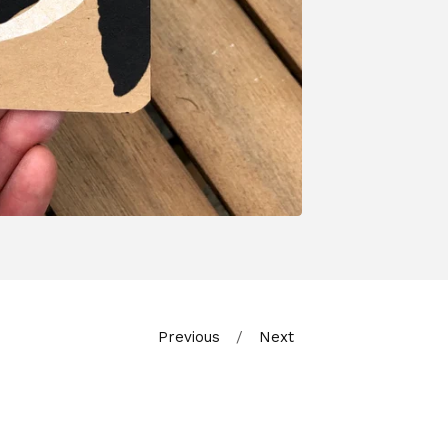
Previous
Next