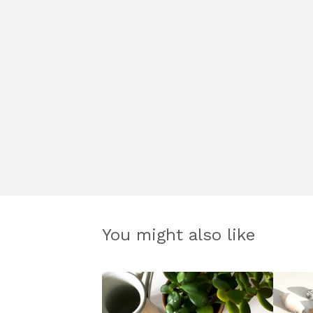
You might also like