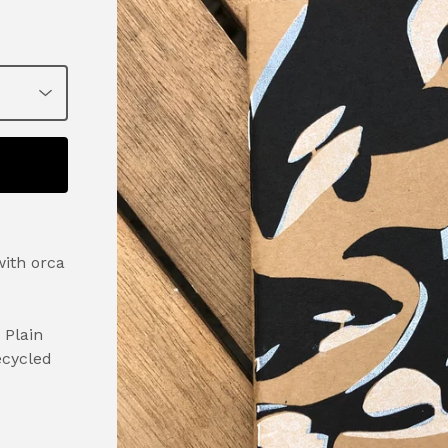
ith orca
 Plain
ecycled