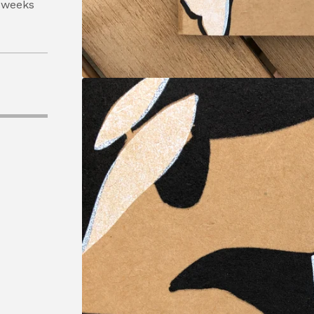
 weeks