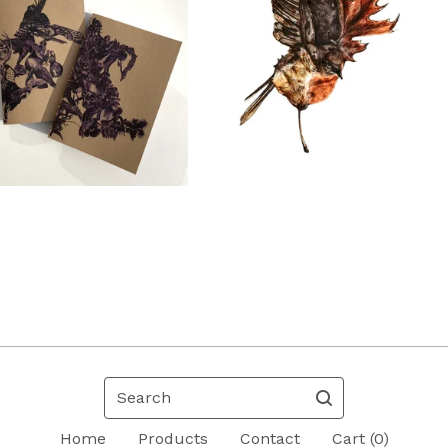
Search
Home
Products
Contact
Cart (
0
)