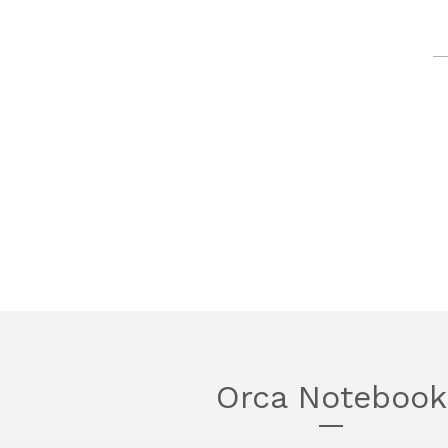
Orca Notebook