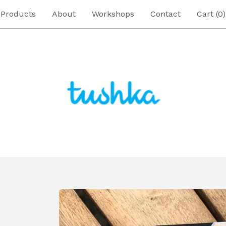
Products
About
Workshops
Contact
Cart (
0
)