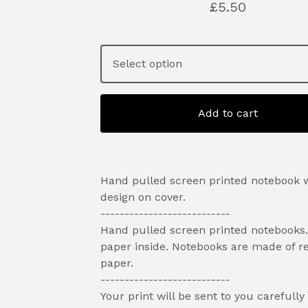
£
5.50
Add to cart
Hand pulled screen printed notebook w
design on cover.
---------------------------
Hand pulled screen printed notebooks.
paper inside. Notebooks are made of r
paper.
---------------------------
Your print will be sent to you carefully