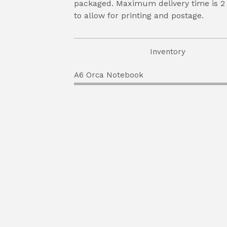
packaged. Maximum delivery time is 2
to allow for printing and postage.
Inventory
A6 Orca Notebook