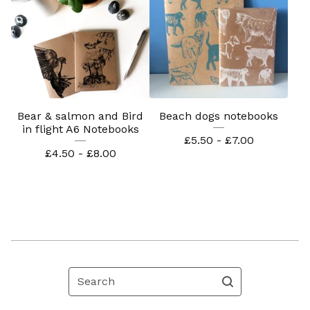
Bear & salmon and Bird
Beach dogs notebooks
in flight A6 Notebooks
£
5.50 -
£
7.00
£
4.50 -
£
8.00
Search