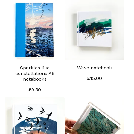
Sparkles like
Wave notebook
constellations A5
£
15.00
notebooks
£
9.50