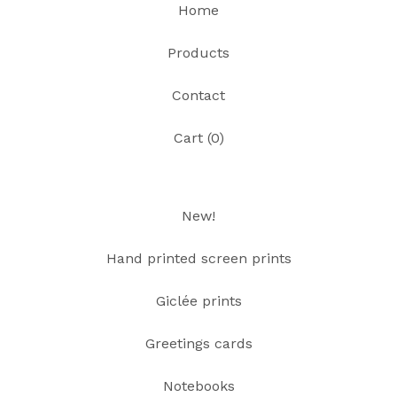
Home
Products
Contact
Cart (
0
)
New!
Hand printed screen prints
Giclée prints
Greetings cards
Notebooks