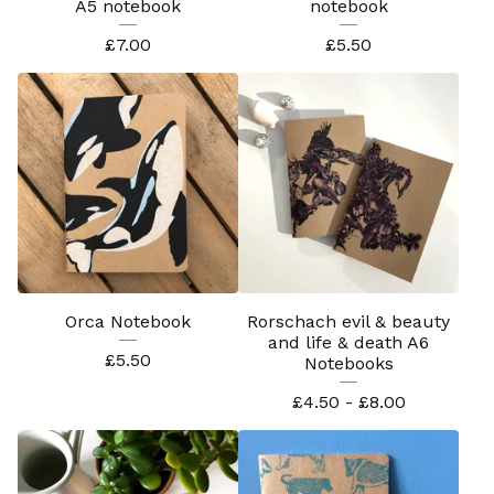
A5 notebook
notebook
£
7.00
£
5.50
Orca Notebook
Rorschach evil & beauty
and life & death A6
£
5.50
Notebooks
£
4.50 -
£
8.00