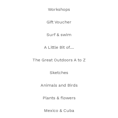
Workshops
Gift Voucher
Surf & swim
A Little Bit of....
The Great Outdoors A to Z
Sketches
Animals and Birds
Plants & flowers
Mexico & Cuba