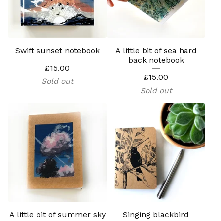
Swift sunset notebook
A little bit of sea hard
back notebook
£
15.00
£
15.00
Sold out
Sold out
A little bit of summer sky
Singing blackbird