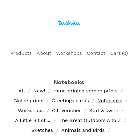
Products
About
Workshops
Contact
Cart (
0
)
Notebooks
All
New!
Hand printed screen prints
Giclée prints
Greetings cards
Notebooks
Workshops
Gift Voucher
Surf & swim
A Little Bit of....
The Great Outdoors A to Z
Sketches
Animals and Birds