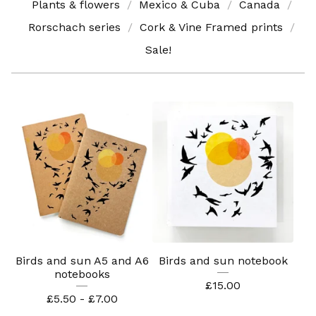
Plants & flowers
Mexico & Cuba
Canada
Rorschach series
Cork & Vine Framed prints
Sale!
Birds and sun A5 and A6
Birds and sun notebook
notebooks
£
15.00
£
5.50 -
£
7.00