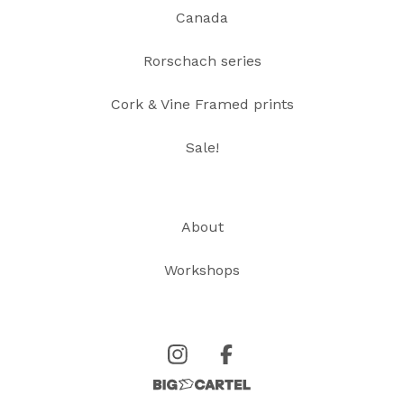
Canada
Rorschach series
Cork & Vine Framed prints
Sale!
About
Workshops