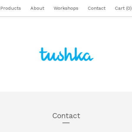
Products
About
Workshops
Contact
Cart (
0
)
Contact