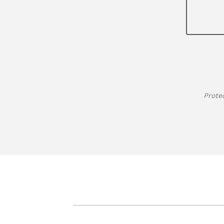
Prote