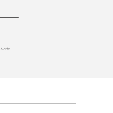
apply.