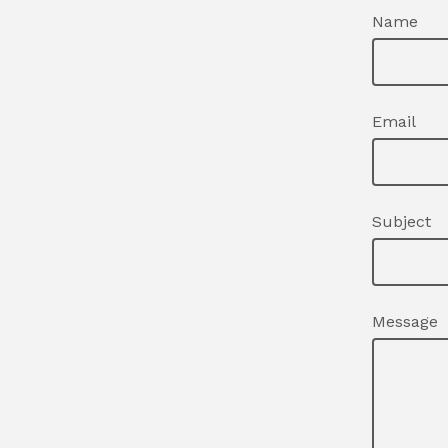
Name
Email
Subject
Message