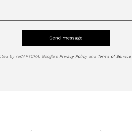
Send message
cted by reCAPTCHA. Google's
Privacy Policy
and
Terms of Service