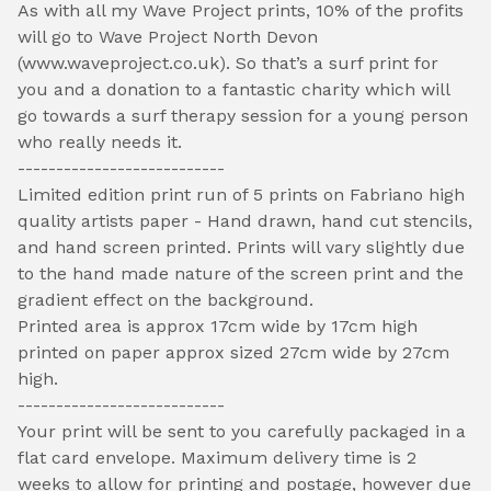
As with all my Wave Project prints, 10% of the profits
will go to Wave Project North Devon
(www.waveproject.co.uk). So that’s a surf print for
you and a donation to a fantastic charity which will
go towards a surf therapy session for a young person
who really needs it.
---------------------------
Limited edition print run of 5 prints on Fabriano high
quality artists paper - Hand drawn, hand cut stencils,
and hand screen printed. Prints will vary slightly due
to the hand made nature of the screen print and the
gradient effect on the background.
Printed area is approx 17cm wide by 17cm high
printed on paper approx sized 27cm wide by 27cm
high.
---------------------------
Your print will be sent to you carefully packaged in a
flat card envelope. Maximum delivery time is 2
weeks to allow for printing and postage, however due