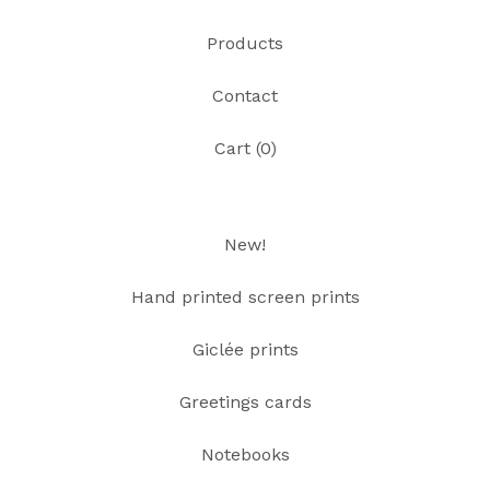
Products
Contact
Cart (
0
)
New!
Hand printed screen prints
Giclée prints
Greetings cards
Notebooks