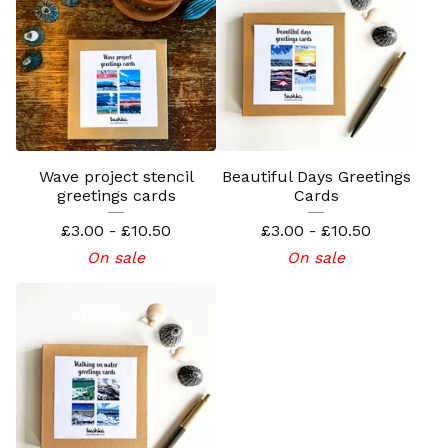
Wave project stencil
Beautiful Days Greetings
greetings cards
Cards
£
3.00 -
£
10.50
£
3.00 -
£
10.50
On sale
On sale