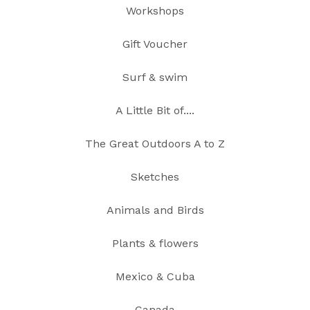
Workshops
Gift Voucher
Surf & swim
A Little Bit of....
The Great Outdoors A to Z
Sketches
Animals and Birds
Plants & flowers
Mexico & Cuba
Canada