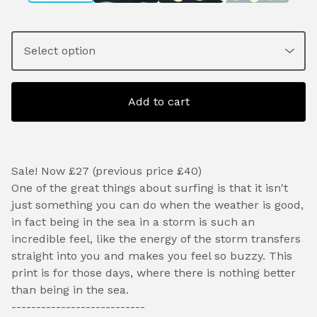
Add to cart
Sale! Now £27 (previous price £40)
One of the great things about surfing is that it isn't
just something you can do when the weather is good,
in fact being in the sea in a storm is such an
incredible feel, like the energy of the storm transfers
straight into you and makes you feel so buzzy. This
print is for those days, where there is nothing better
than being in the sea.
---------------------------