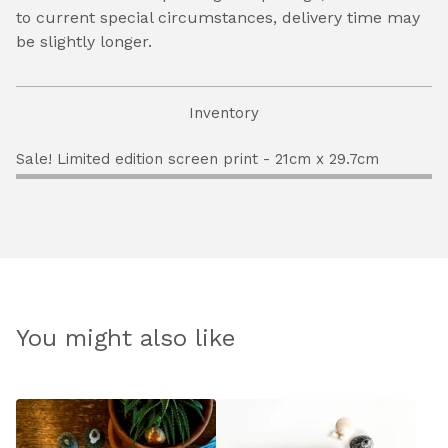
to current special circumstances, delivery time may
be slightly longer.
Inventory
Sale! Limited edition screen print - 21cm x 29.7cm
You might also like