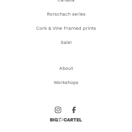
Rorschach series
Cork & Vine Framed prints
Sale!
About
Workshops