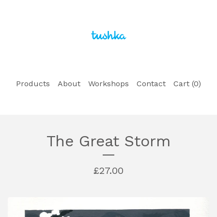
Products
About
Workshops
Contact
Cart (
0
)
The Great Storm
£
27.00