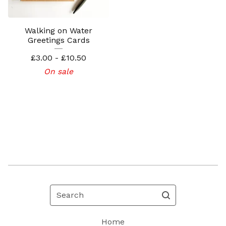
Walking on Water
Greetings Cards
£
3.00 -
£
10.50
On sale
Search
Home