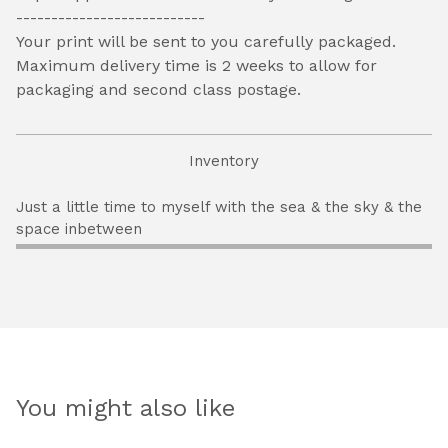
---------------------------
Your print will be sent to you carefully packaged.
Maximum delivery time is 2 weeks to allow for
packaging and second class postage.
Inventory
Just a little time to myself with the sea & the sky & the
space inbetween
You might also like