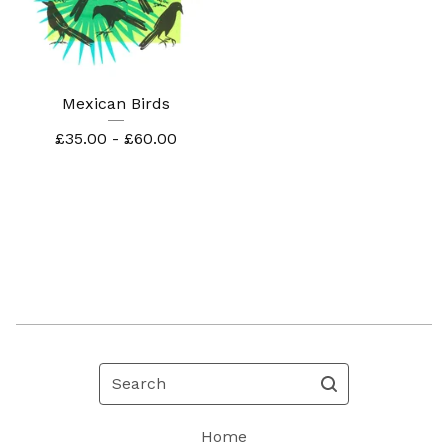
Mexican Birds
£
35.00 -
£
60.00
Search
Home