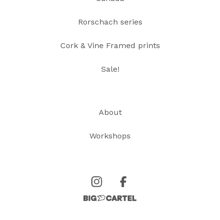
Rorschach series
Cork & Vine Framed prints
Sale!
About
Workshops