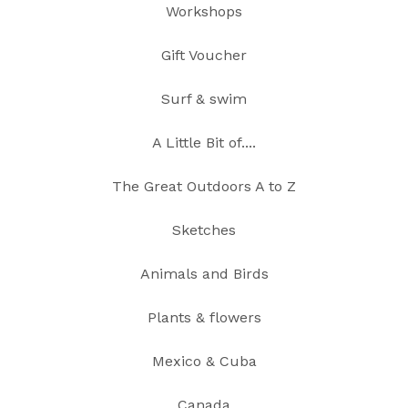
Workshops
Gift Voucher
Surf & swim
A Little Bit of....
The Great Outdoors A to Z
Sketches
Animals and Birds
Plants & flowers
Mexico & Cuba
Canada