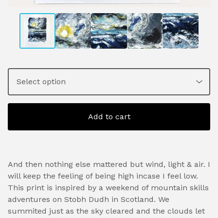
Add to cart
And then nothing else mattered but wind, light & air. I
will keep the feeling of being high incase I feel low.
This print is inspired by a weekend of mountain skills
adventures on Stobh Dudh in Scotland. We
summited just as the sky cleared and the clouds let