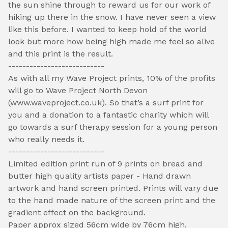
the sun shine through to reward us for our work of
hiking up there in the snow. I have never seen a view
like this before. I wanted to keep hold of the world
look but more how being high made me feel so alive
and this print is the result.
---------------------------
As with all my Wave Project prints, 10% of the profits
will go to Wave Project North Devon
(www.waveproject.co.uk). So that’s a surf print for
you and a donation to a fantastic charity which will
go towards a surf therapy session for a young person
who really needs it.
---------------------------
Limited edition print run of 9 prints on bread and
butter high quality artists paper - Hand drawn
artwork and hand screen printed. Prints will vary due
to the hand made nature of the screen print and the
gradient effect on the background.
Paper approx sized 56cm wide by 76cm high.