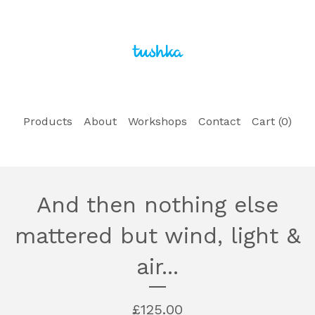
Products
About
Workshops
Contact
Cart (
0
)
And then nothing else
mattered but wind, light &
air...
£
125.00