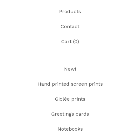
Products
Contact
Cart (
0
)
New!
Hand printed screen prints
Giclée prints
Greetings cards
Notebooks