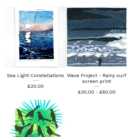
Sea Light Constellations
Wave Project - Rainy surf
screen print
£
20.00
£
30.00 -
£
60.00