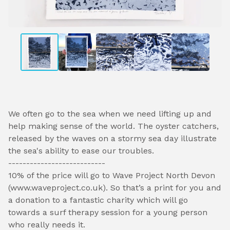
We often go to the sea when we need lifting up and
help making sense of the world. The oyster catchers,
released by the waves on a stormy sea day illustrate
the sea's ability to ease our troubles.
---------------------------
10% of the price will go to Wave Project North Devon
(www.waveproject.co.uk). So that’s a print for you and
a donation to a fantastic charity which will go
towards a surf therapy session for a young person
who really needs it.