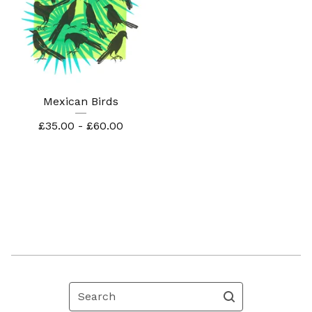
Mexican Birds
£
35.00 -
£
60.00
Search