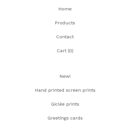
Home
Products
Contact
Cart (
0
)
New!
Hand printed screen prints
Giclée prints
Greetings cards