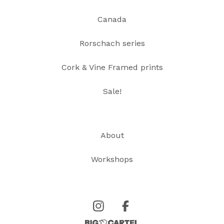
Canada
Rorschach series
Cork & Vine Framed prints
Sale!
About
Workshops