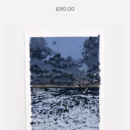
£
90.00