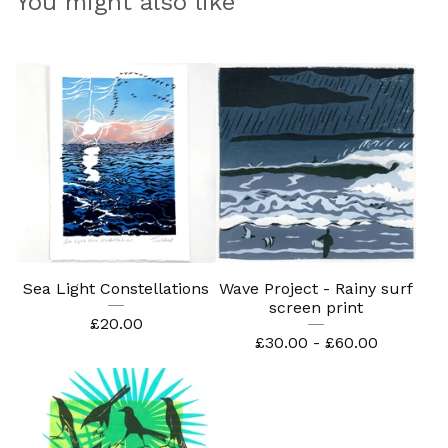
You might also like
Sea Light Constellations
Wave Project - Rainy surf
screen print
£
20.00
£
30.00 -
£
60.00