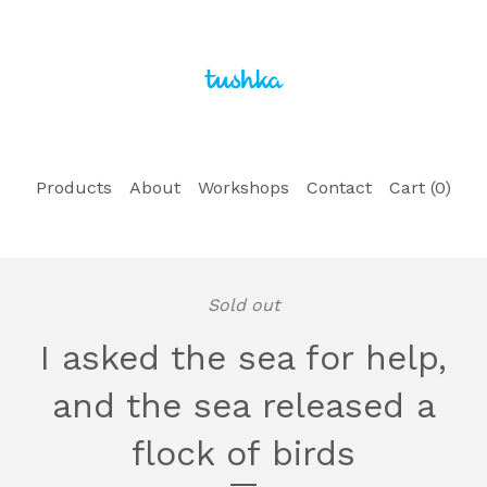
Products
About
Workshops
Contact
Cart (
0
)
Sold out
I asked the sea for help,
and the sea released a
flock of birds