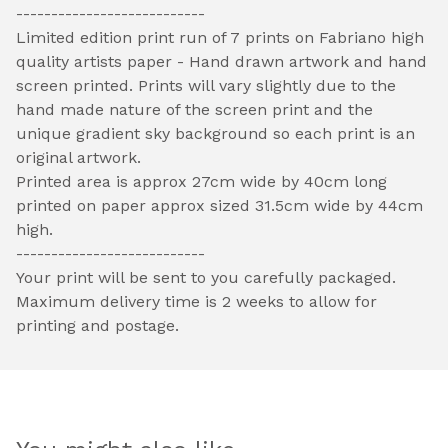
---------------------------
Limited edition print run of 7 prints on Fabriano high
quality artists paper - Hand drawn artwork and hand
screen printed. Prints will vary slightly due to the
hand made nature of the screen print and the
unique gradient sky background so each print is an
original artwork.
Printed area is approx 27cm wide by 40cm long
printed on paper approx sized 31.5cm wide by 44cm
high.
---------------------------
Your print will be sent to you carefully packaged.
Maximum delivery time is 2 weeks to allow for
printing and postage.