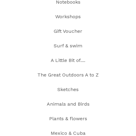
Notebooks
Workshops
Gift Voucher
Surf & swim
A Little Bit of....
The Great Outdoors A to Z
Sketches
Animals and Birds
Plants & flowers
Mexico & Cuba