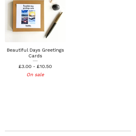
Beautiful Days Greetings
Cards
£
3.00 -
£
10.50
On sale