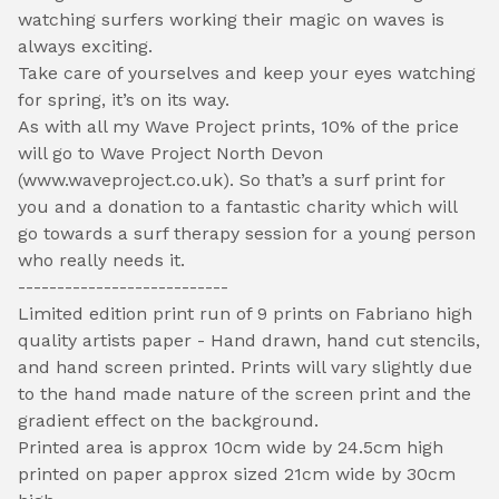
watching surfers working their magic on waves is
always exciting.
Take care of yourselves and keep your eyes watching
for spring, it’s on its way.
As with all my Wave Project prints, 10% of the price
will go to Wave Project North Devon
(www.waveproject.co.uk). So that’s a surf print for
you and a donation to a fantastic charity which will
go towards a surf therapy session for a young person
who really needs it.
---------------------------
Limited edition print run of 9 prints on Fabriano high
quality artists paper - Hand drawn, hand cut stencils,
and hand screen printed. Prints will vary slightly due
to the hand made nature of the screen print and the
gradient effect on the background.
Printed area is approx 10cm wide by 24.5cm high
printed on paper approx sized 21cm wide by 30cm