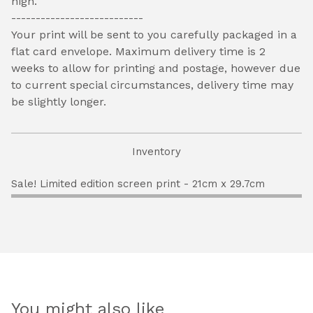
high.
---------------------------
Your print will be sent to you carefully packaged in a
flat card envelope. Maximum delivery time is 2
weeks to allow for printing and postage, however due
to current special circumstances, delivery time may
be slightly longer.
Inventory
Sale! Limited edition screen print - 21cm x 29.7cm
You might also like