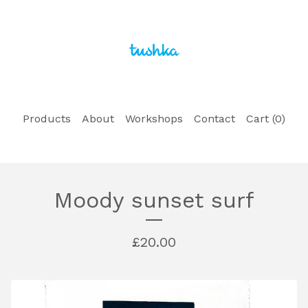
Products
About
Workshops
Contact
Cart (
0
)
Moody sunset surf
£
20.00