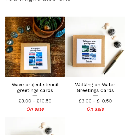
Wave project stencil
Walking on Water
greetings cards
Greetings Cards
£
3.00 -
£
10.50
£
3.00 -
£
10.50
On sale
On sale