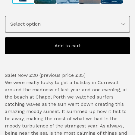
Add to cart
Sale! Now £20 (previous price £35)
We were really lucky to get a holiday in Cornwall
around the madness of last year and one evening, at
the beach at Chapel Porth we watched surfers
catching waves as the sun went down creating this
amazing moody sunset. It summed up how it felt to
be away, making the most of what we had in the
moody turbulence of the strangest year. As always,
being near the sea is the most calming of things and