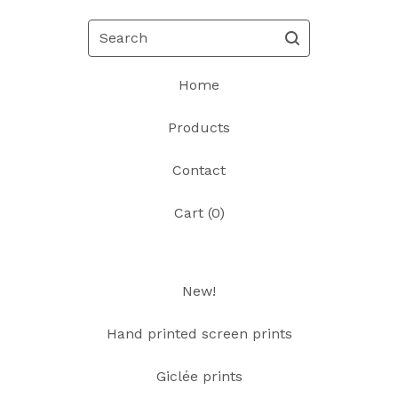
Search
Home
Products
Contact
Cart (
0
)
New!
Hand printed screen prints
Giclée prints