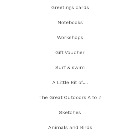
Greetings cards
Notebooks
Workshops
Gift Voucher
Surf & swim
A Little Bit of....
The Great Outdoors A to Z
Sketches
Animals and Birds