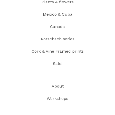
Plants & flowers
Mexico & Cuba
Canada
Rorschach series
Cork & Vine Framed prints
Sale!
About
Workshops