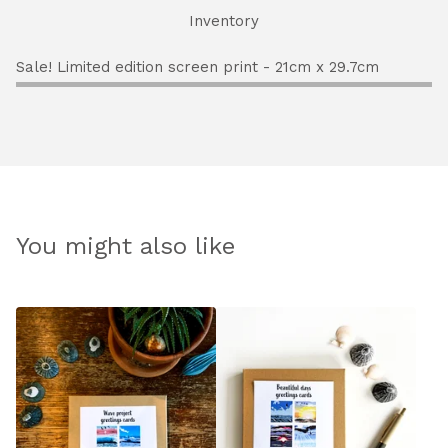
Inventory
Sale! Limited edition screen print - 21cm x 29.7cm
You might also like