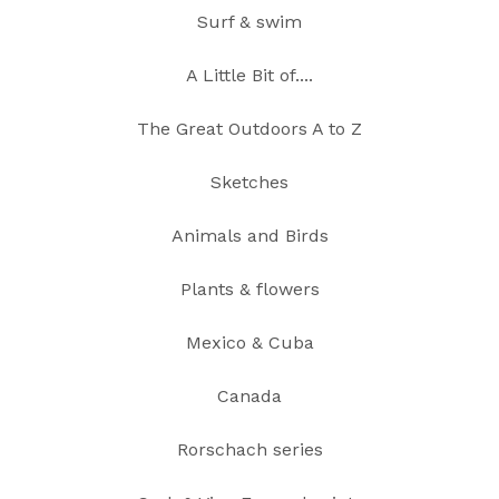
Surf & swim
A Little Bit of....
The Great Outdoors A to Z
Sketches
Animals and Birds
Plants & flowers
Mexico & Cuba
Canada
Rorschach series