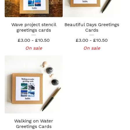
Wave project stencil
Beautiful Days Greetings
greetings cards
Cards
£
3.00 -
£
10.50
£
3.00 -
£
10.50
On sale
On sale
Walking on Water
Greetings Cards