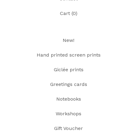
Cart (
0
)
New!
Hand printed screen prints
Giclée prints
Greetings cards
Notebooks
Workshops
Gift Voucher