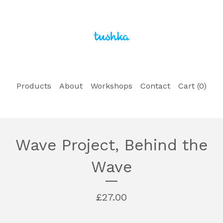
Products
About
Workshops
Contact
Cart (
0
)
Wave Project, Behind the
Wave
£
27.00