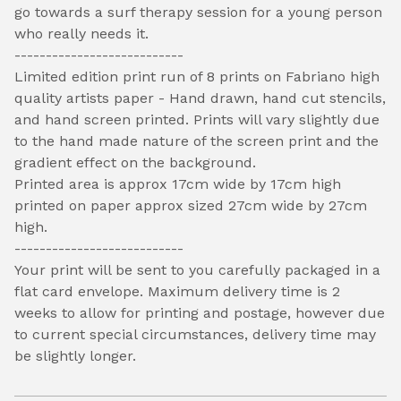
go towards a surf therapy session for a young person
who really needs it.
---------------------------
Limited edition print run of 8 prints on Fabriano high
quality artists paper - Hand drawn, hand cut stencils,
and hand screen printed. Prints will vary slightly due
to the hand made nature of the screen print and the
gradient effect on the background.
Printed area is approx 17cm wide by 17cm high
printed on paper approx sized 27cm wide by 27cm
high.
---------------------------
Your print will be sent to you carefully packaged in a
flat card envelope. Maximum delivery time is 2
weeks to allow for printing and postage, however due
to current special circumstances, delivery time may
be slightly longer.