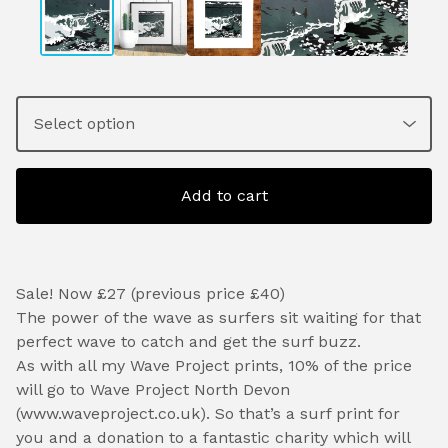
Add to cart
Sale! Now £27 (previous price £40)
The power of the wave as surfers sit waiting for that
perfect wave to catch and get the surf buzz.
As with all my Wave Project prints, 10% of the price
will go to Wave Project North Devon
(www.waveproject.co.uk). So that’s a surf print for
you and a donation to a fantastic charity which will