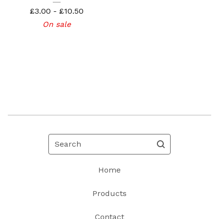
£
3.00 -
£
10.50
On sale
Search
Home
Products
Contact