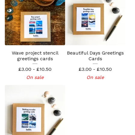
Wave project stencil
Beautiful Days Greetings
greetings cards
Cards
£
3.00 -
£
10.50
£
3.00 -
£
10.50
On sale
On sale