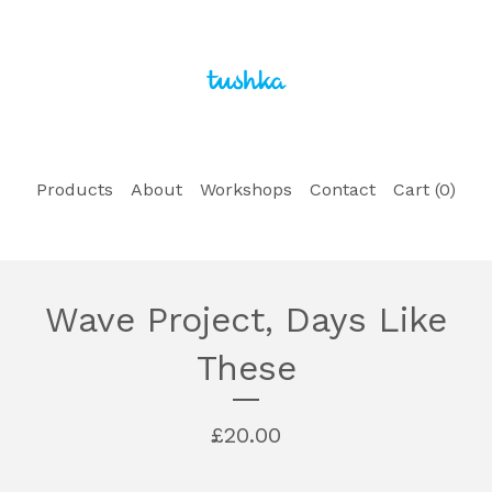
Products
About
Workshops
Contact
Cart (
0
)
Wave Project, Days Like
These
£
20.00