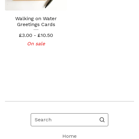
Walking on Water
Greetings Cards
£
3.00 -
£
10.50
On sale
Search
Home