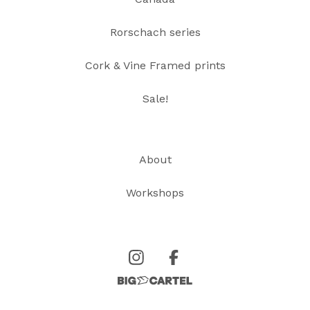
Rorschach series
Cork & Vine Framed prints
Sale!
About
Workshops