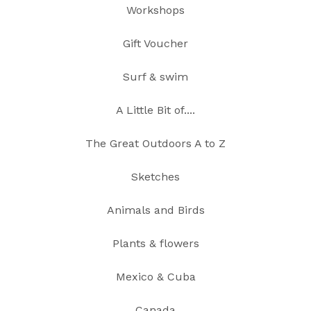
Workshops
Gift Voucher
Surf & swim
A Little Bit of....
The Great Outdoors A to Z
Sketches
Animals and Birds
Plants & flowers
Mexico & Cuba
Canada