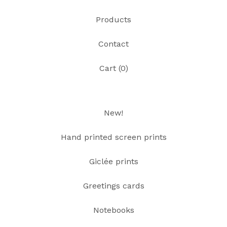
Products
Contact
Cart (
0
)
New!
Hand printed screen prints
Giclée prints
Greetings cards
Notebooks