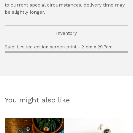
to current special circumstances, delivery time may
be slightly longer.
Inventory
Sale! Limited edition screen print - 21cm x 29.7cm
You might also like