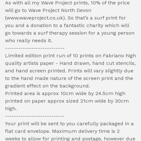
As with all my Wave Project prints, 10% of the price
will go to Wave Project North Devon
(www.waveproject.co.uk). So that’s a surf print for
you and a donation to a fantastic charity which will
go towards a surf therapy session for a young person
who really needs it.
---------------------------
Limited edition print run of 10 prints on Fabriano high
quality artists paper - Hand drawn, hand cut stencils,
and hand screen printed. Prints will vary slightly due
to the hand made nature of the screen print and the
gradient effect on the background.
Printed area is approx 10cm wide by 24.5cm high
printed on paper approx sized 21cm wide by 30cm
high.
---------------------------
Your print will be sent to you carefully packaged in a
flat card envelope. Maximum delivery time is 2
weeks to allow for printing and postage, however due