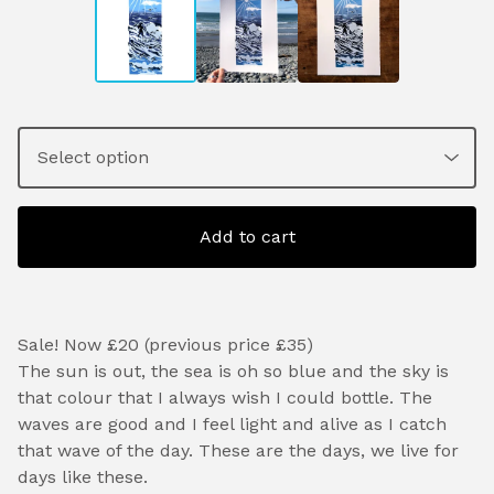
Add to cart
Sale! Now £20 (previous price £35)
The sun is out, the sea is oh so blue and the sky is
that colour that I always wish I could bottle. The
waves are good and I feel light and alive as I catch
that wave of the day. These are the days, we live for
days like these.