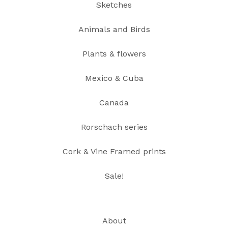
Sketches
Animals and Birds
Plants & flowers
Mexico & Cuba
Canada
Rorschach series
Cork & Vine Framed prints
Sale!
About