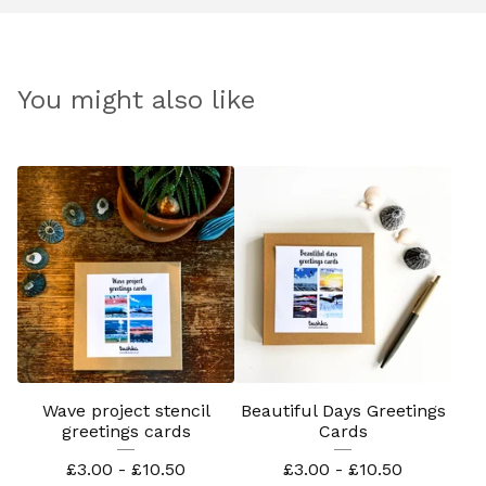
You might also like
Wave project stencil
Beautiful Days Greetings
greetings cards
Cards
£
3.00 -
£
10.50
£
3.00 -
£
10.50