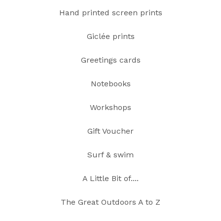
Hand printed screen prints
Giclée prints
Greetings cards
Notebooks
Workshops
Gift Voucher
Surf & swim
A Little Bit of....
The Great Outdoors A to Z