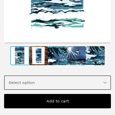
Add to cart