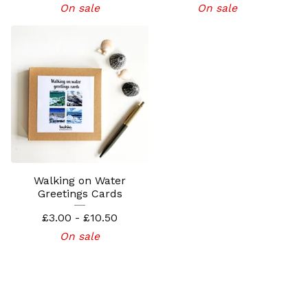
On sale
On sale
Walking on Water
Greetings Cards
£
3.00 -
£
10.50
On sale