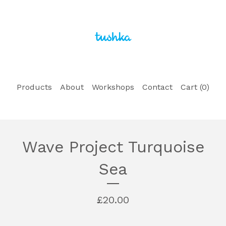
Products
About
Workshops
Contact
Cart (
0
)
Wave Project Turquoise
Sea
£
20.00