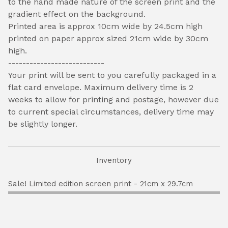
to the hand made nature of the screen print and the
gradient effect on the background.
Printed area is approx 10cm wide by 24.5cm high
printed on paper approx sized 21cm wide by 30cm
high.
---------------------------
Your print will be sent to you carefully packaged in a
flat card envelope. Maximum delivery time is 2
weeks to allow for printing and postage, however due
to current special circumstances, delivery time may
be slightly longer.
Inventory
Sale! Limited edition screen print - 21cm x 29.7cm