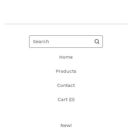
Search
Home
Products
Contact
Cart (
0
)
New!