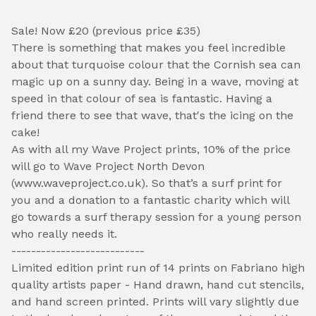
Sale! Now £20 (previous price £35)
There is something that makes you feel incredible
about that turquoise colour that the Cornish sea can
magic up on a sunny day. Being in a wave, moving at
speed in that colour of sea is fantastic. Having a
friend there to see that wave, that's the icing on the
cake!
As with all my Wave Project prints, 10% of the price
will go to Wave Project North Devon
(www.waveproject.co.uk). So that’s a surf print for
you and a donation to a fantastic charity which will
go towards a surf therapy session for a young person
who really needs it.
---------------------------
Limited edition print run of 14 prints on Fabriano high
quality artists paper - Hand drawn, hand cut stencils,
and hand screen printed. Prints will vary slightly due