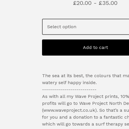
£
20.00 -
£
35.00
Add to cart
The sea at its best, the colours that m
watery self happy inside.
---------------------------
As with all my Wave Project prints, 10%
profits will go to Wave Project North D
(www.waveproject.co.uk). So that’s a su
for you and a donation to a fantastic ch
which will go towards a surf therapy se