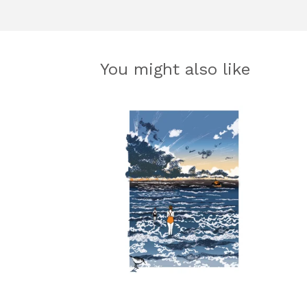
You might also like