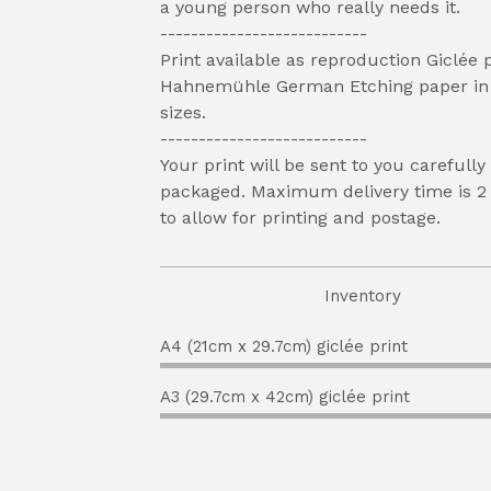
a young person who really needs it.
---------------------------
Print available as reproduction Giclée 
Hahnemühle German Etching paper in 
sizes.
---------------------------
Your print will be sent to you carefully
packaged. Maximum delivery time is 2
to allow for printing and postage.
Inventory
A4 (21cm x 29.7cm) giclée print
A3 (29.7cm x 42cm) giclée print