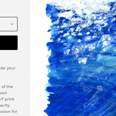
ake your
 of the
evon
rf print
arity
ssion for