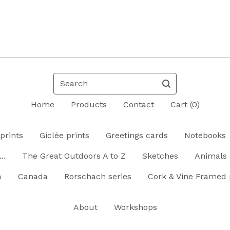
Search
Home
Products
Contact
Cart (
0
)
prints
Giclée prints
Greetings cards
Notebooks
..
The Great Outdoors A to Z
Sketches
Animals 
a
Canada
Rorschach series
Cork & Vine Framed 
About
Workshops