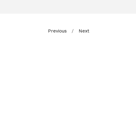
Previous
Next