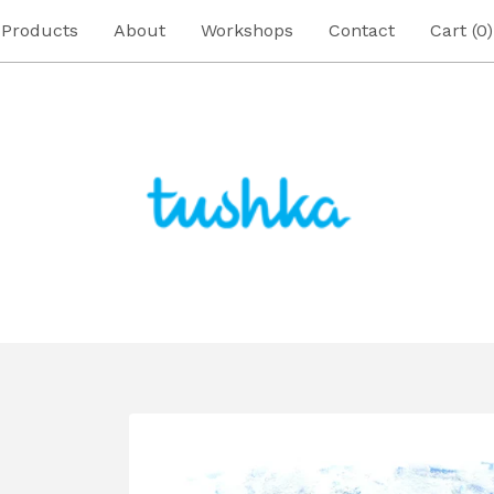
Products
About
Workshops
Contact
Cart (
0
)