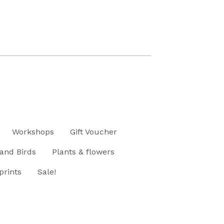
Workshops
Gift Voucher
and Birds
Plants & flowers
prints
Sale!