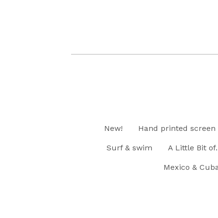
New!
Hand printed screen 
Surf & swim
A Little Bit of..
Mexico & Cub