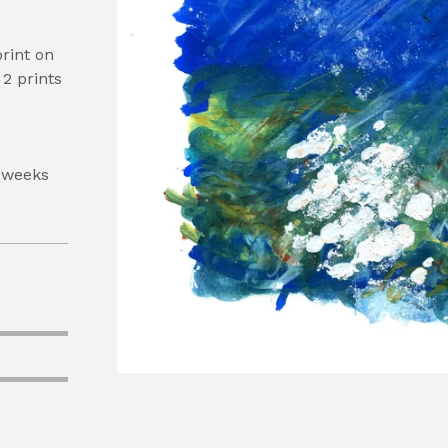
print on
2 prints
 weeks